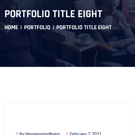
PORTFOLIO TITLE EIGHT
HOME
PORTFOLIO
PORTFOLIO TITLE EIGHT
By
Hmgassistedliving
February 7, 2021