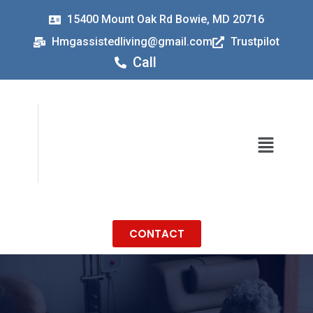
15400 Mount Oak Rd Bowie, MD 20716
Hmgassistedliving@gmail.com
Trustpilot
Call
CONTACT