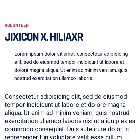
VOLUNTEER
JIXICON X. HILIAXR
Lorem ipsum dolor sit amet, consectetur adipisicing
elit, sed do eiusmod tempor incididunt ut labore et
dolore magna aliqua. Ut enim ad minim ven iam, quis
nostrud exercitation ullamco laboris.
Consectetur adipisicing elit, sed do eiusmod
tempor incididunt ut labore et dolore magna
aliqua. Ut enim ad minim veniam, quis nostrud
exercitation ullamco laboris nisi ut aliquip ex ea
commodo consequat. Duis aute irure dolor in
reprehenderit in voluptate velit esse cillum