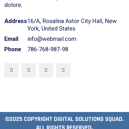
dolore.
Address
16/A, Rosalina Astor City Hall, New
York, United States
Email
info@webmail.com
Phone
786-768-987-98
©2025 COPYRIGHT DIGITAL SOLUTIONS SQUAD.
ALL RIGHTS RESERVED.