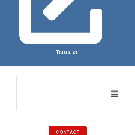
Trustpilot
CONTACT