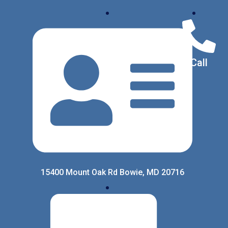
Call
15400 Mount Oak Rd Bowie, MD 20716