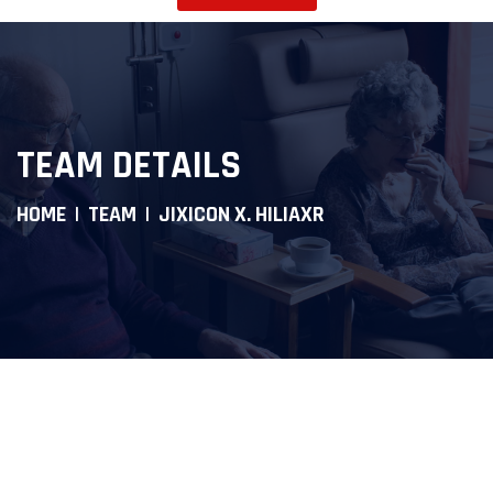
TEAM DETAILS
HOME
TEAM
JIXICON X. HILIAXR