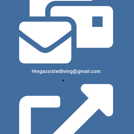
Hmgassistedliving@gmail.com