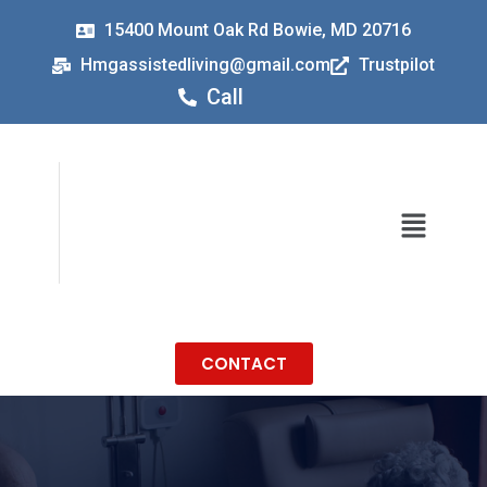
15400 Mount Oak Rd Bowie, MD 20716
Hmgassistedliving@gmail.com
Trustpilot
Call
CONTACT