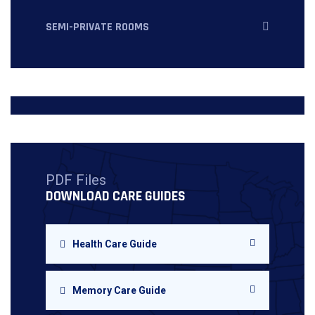
SEMI-PRIVATE ROOMS
PDF Files
DOWNLOAD CARE GUIDES
Health Care Guide
Memory Care Guide