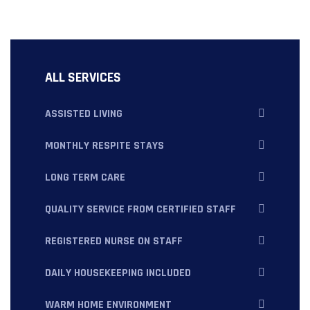
ALL SERVICES
ASSISTED LIVING
MONTHLY RESPITE STAYS
LONG TERM CARE
QUALITY SERVICE FROM CERTIFIED STAFF
REGISTERED NURSE ON STAFF
DAILY HOUSEKEEPING INCLUDED
WARM HOME ENVIRONMENT