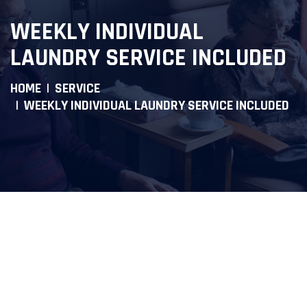
WEEKLY INDIVIDUAL
LAUNDRY SERVICE INCLUDED
HOME
SERVICE
WEEKLY INDIVIDUAL LAUNDRY SERVICE INCLUDED