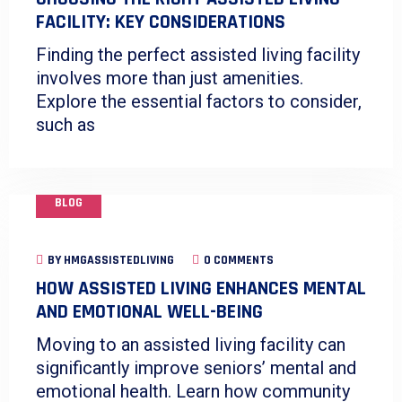
FACILITY: KEY CONSIDERATIONS
Finding the perfect assisted living facility
involves more than just amenities.
Explore the essential factors to consider,
such as
BLOG
BY
HMGASSISTEDLIVING
0 COMMENTS
HOW ASSISTED LIVING ENHANCES MENTAL
AND EMOTIONAL WELL-BEING
Moving to an assisted living facility can
significantly improve seniors’ mental and
emotional health. Learn how community