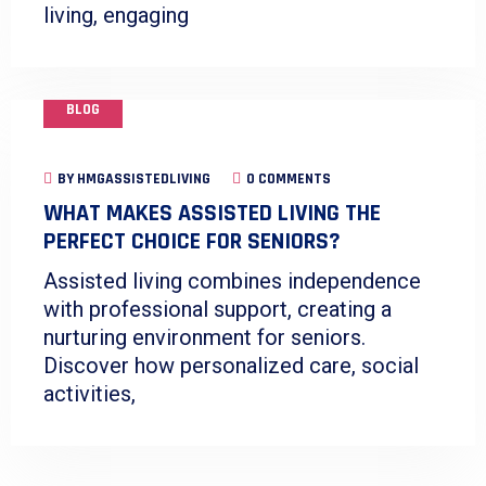
living, engaging
BLOG
BY
HMGASSISTEDLIVING
0 COMMENTS
WHAT MAKES ASSISTED LIVING THE
PERFECT CHOICE FOR SENIORS?
Assisted living combines independence
with professional support, creating a
nurturing environment for seniors.
Discover how personalized care, social
activities,