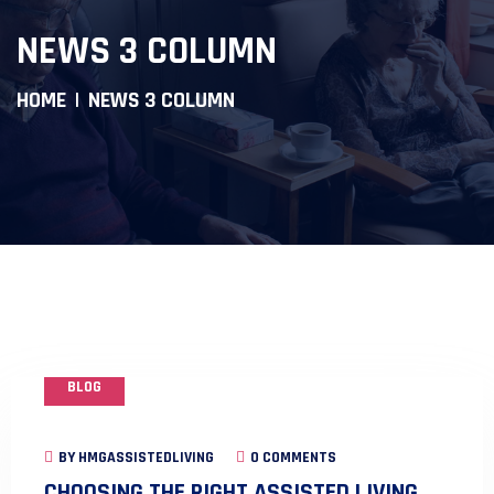
NEWS 3 COLUMN
HOME
NEWS 3 COLUMN
BLOG
BY
HMGASSISTEDLIVING
0 COMMENTS
CHOOSING THE RIGHT ASSISTED LIVING