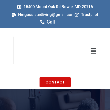
15400 Mount Oak Rd Bowie, MD 20716
Hmgassistedliving@gmail.com
Trustpilot
Call
CONTACT