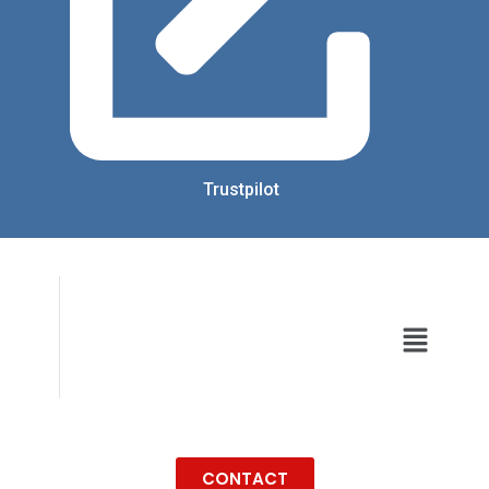
Trustpilot
CONTACT