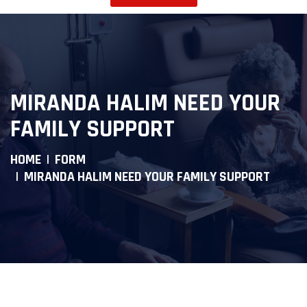
MIRANDA HALIM NEED YOUR
FAMILY SUPPORT
HOME
FORM
MIRANDA HALIM NEED YOUR FAMILY SUPPORT