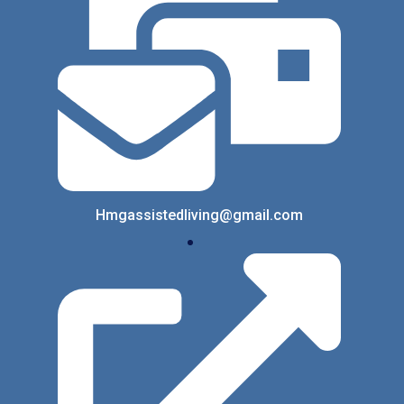
Hmgassistedliving@gmail.com