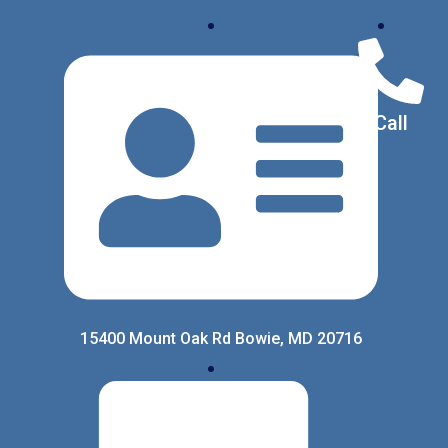
Call
15400 Mount Oak Rd Bowie, MD 20716