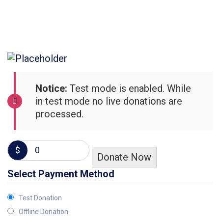
Notice:
Test mode is enabled. While
in test mode no live donations are
processed.
$
0
Donate Now
Select Payment Method
Test Donation
Offline Donation